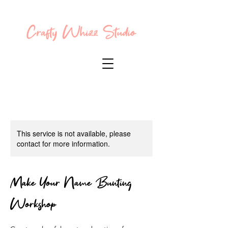
This service is not available, please
contact for more information.
Make Your Name Bunting
Workshop