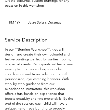
Create colourful, custom buntings for any
occasion in this workshop!
199
Malaysian
RM 199
Jalan Solaris Dutamas
ringgits
Service Description
In our **Bunting Workshop**, kids will
design and create their own colourful and
festive buntings perfect for parties, rooms,
or special events. Participants will learn basic
sewing techniques and explore color
coordination and fabric selection to craft
personalized, eye-catching banners. With
step-by-step guidance from our
experienced instructors, this workshop
offers a fun, hands-on experience that
boosts creativity and fine motor skills. By the
end of the session, each child will have a
unique, handmade bunting to proudly