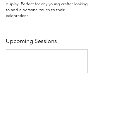
display. Perfect for any young crafter looking
to add a personal touch to their
celebrations!
Upcoming Sessions
Contact Details
Jalan Dutamas, Solaris Dutamas, 50480 Kuala